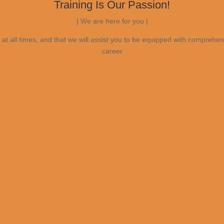
Training Is Our Passion!
| We are here for you |
at all times, and that we will assist you to be equipped with comprehen
career