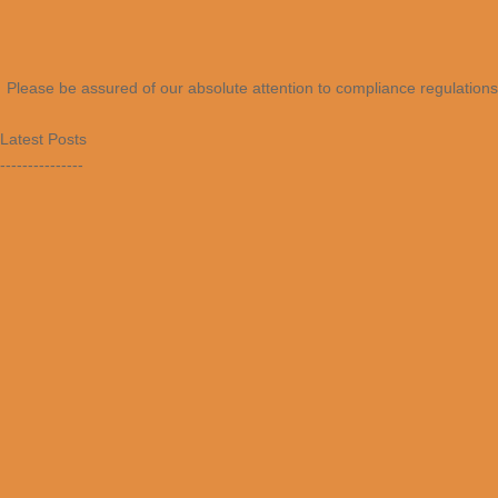
Please be assured of our absolute attention to compliance regulations 
Latest Posts
---------------