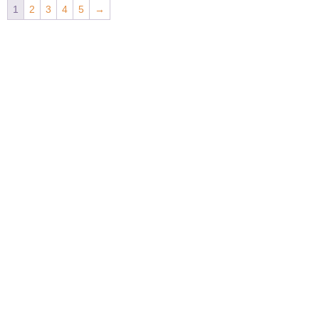
1
2
3
4
5
→