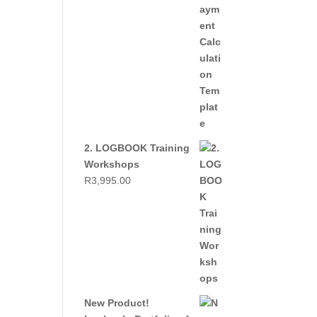
2. LOGBOOK Training
Workshops
R
3,995.00
New Product!