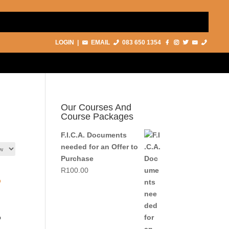
LOGIN
|
EMAIL
083 650 1354
Our Courses And
Course Packages
F.I.C.A. Documents
needed for an Offer to
Purchase
R
100.00
o