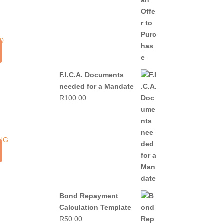
F.I.C.A. Documents
needed for a Mandate
R
100.00
0.
G
Bond Repayment
Calculation Template
R
50.00