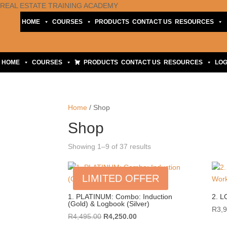
REAL ESTATE TRAINING ACADEMY
HOME
COURSES
PRODUCTS
CONTACT US
RESOURCES
HOME
COURSES
PRODUCTS
CONTACT US
RESOURCES
LOG
Home
/ Shop
Shop
Sorted
Showing 1–9 of 37 results
by
price:
LIMITED OFFER
high
to
1. PLATINUM: Combo: Induction
2. L
(Gold) & Logbook (Silver)
low
R
3,
Original
Current
R
4,495.00
R
4,250.00