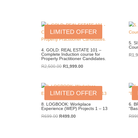
price
price
was:
is:
R4,495.00.
R4,250.00.
LIMITED OFFER
5. S
Cou
4. GOLD: REAL ESTATE 101 –
Complete Induction course for
R
1,
Property Practitioner Candidates.
Original
Current
R
2,500.00
R
1,999.00
price
price
was:
is:
R2,500.00.
R1,999.00.
LIMITED OFFER
8. LOGBOOK: Workplace
6. B
Experience (WEP) Projects 1 – 13
“Bas
Original
Current
R
699.00
R
499.00
R
99
price
price
was:
is:
R699.00.
R499.00.