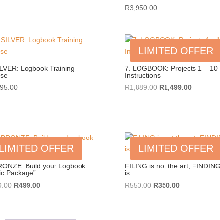
R
3,950.00
LIMITED OFFER
ILVER: Logbook Training
7. LOGBOOK: Projects 1 – 10
rse
Instructions
Original
Current
995.00
R
1,889.00
R
1,499.00
price
price
was:
is:
R1,889.00.
R1,499.0
LIMITED OFFER
LIMITED OFFER
RONZE: Build your Logbook
FILING is not the art, FINDIN
ic Package”
is……
Original
Current
Original
Current
9.00
R
499.00
R
550.00
R
350.00
price
price
price
price
was:
is:
was:
is:
R999.00.
R499.00.
R550.00.
R350.00.