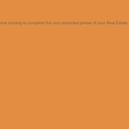
sive training to complete this very important phase of your Real Estate