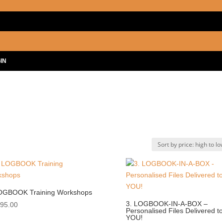
IN
OGBOOK Training Workshops
3. LOGBOOK-IN-A-BOX –
995.00
Personalised Files Delivered t
YOU!