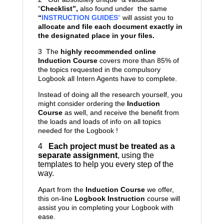
“
Checklist”,
also found under the same
“
INSTRUCTION GUIDES
“
will assist you to
allocate and file each document exactly in
the designated place in your files.
3 The
highly recommended online
Induction Course
covers more than 85% of
the topics requested in the compulsory
Logbook all Intern Agents have to complete.
Instead of doing all the research yourself, you
might consider ordering the
Induction
Course
as well, and receive the benefit from
the loads and loads of info on all topics
needed for the Logbook !
4
Each project must be treated as a
separate assignment
, using the
templates to help you every step of the
way.
Apart from the
Induction Course
we offer,
this on-line
Logbook Instruction
course will
assist you in completing your Logbook with
ease.