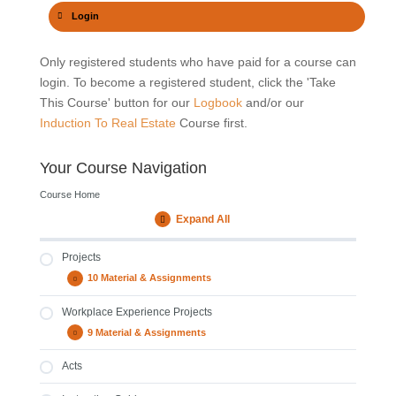
Buyers Qualifications
Policies And Procedures
Login
Only registered students who have paid for a course can
Sellers Costs
Performance of a Team
login. To become a registered student, click the 'Take
This Course' button for our
Logbook
and/or our
Induction To Real Estate
Course first.
Buyers & Sellers Cards
Financing Options
Your Course Navigation
Transfer Process
Registration Process
Course Home
Expand All
Modules
Admin Process
Code Of Conduct
Projects
10 Material & Assignments
Projects
Expand
Policies and Procedures of your Agency
Workplace Experience Projects
Product Knowledge
9 Material & Assignments
Workplace
Expand
Business Plan And Demographics
Experience
Projects
Property Types
Acts
Marketing Plan
FICA, Government Gazette, EAAB, FAIS & CPA
Development Plan