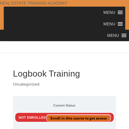
REAL ESTATE TRAINING ACADEMY
MENU
MENU
MENU
Logbook Training
Uncategorized
Current Status
NOT ENROLLED
Enroll in this course to get access