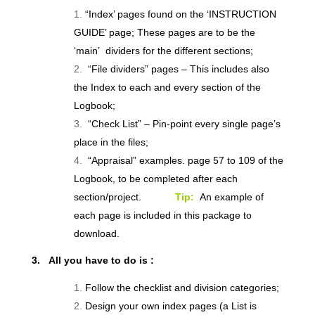
“Index’ pages found on the ‘INSTRUCTION
GUIDE’ page; These pages are to be the
‘main’ dividers for the different sections;
“File dividers” pages – This includes also
the Index to each and every section of the
Logbook;
“Check List” – Pin-point every single page’s
place in the files;
“Appraisal” examples. page 57 to 109 of the
Logbook, to be completed after each
section/project.
Tip:
An example of
each page is included in this package to
download.
3. All you have to do is :
Follow the checklist and division categories;
Design your own index pages (a List is