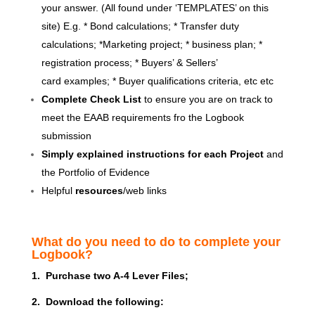
your answer. (All found under ‘TEMPLATES’ on this
site) E.g. * Bond calculations; * Transfer duty
calculations; *Marketing project; * business plan; *
registration process; * Buyers’ & Sellers’
card examples; * Buyer qualifications criteria, etc etc
Complete Check List
to ensure you are on track to
meet the EAAB requirements fro the Logbook
submission
Simply explained instructions for each Project
and
the Portfolio of Evidence
Helpful
resources
/web links
What do you need to do to complete your
Logbook?
1. Purchase two A-4 Lever Files;
2. Download the following: