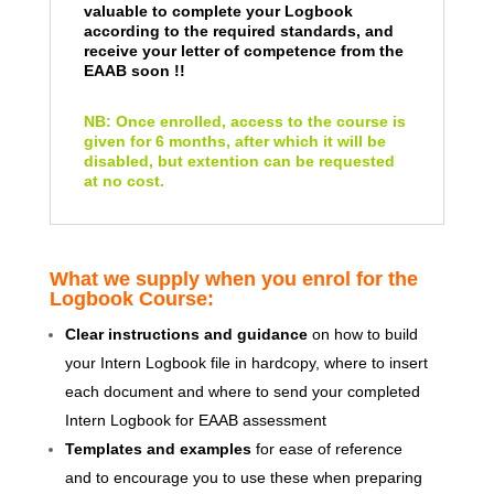
valuable to complete your Logbook
according to the required standards, and
receive your letter of competence from the
EAAB soon !!
NB: Once enrolled, access to the course is
given for 6 months, after which it will be
disabled, but extention can be requested
at no cost.
What we supply when you enrol for the
Logbook Course:
Clear instructions and guidance
on how to build
your Intern Logbook file in hardcopy, where to insert
each document and where to send your completed
Intern Logbook for EAAB assessment
Templates and examples
for ease of reference
and to encourage you to use these when preparing