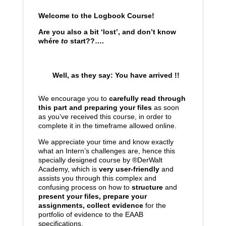
Welcome to the Logbook Course!
Are you also a bit ‘lost’, and don’t know
whére
to
start??….
Well, as they say: You have arrived !!
We encourage you to
carefully read through
this part and preparing your files
as soon
as you’ve received this course, in order to
complete it in the timeframe allowed online.
We appreciate your time and know exactly
what an Intern’s challenges are, hence this
specially designed course by ®
DerWalt
Academy, which is
very user-friendly
and
assists you through this complex and
confusing process on how to
structure
and
present your files, prepare your
assignments, collect evidence
for the
portfolio of evidence to the EAAB
specifications.