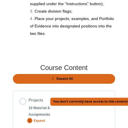
supplied under the “Instructions” button);
Create division flags;
Place your projects, examples, and Portfolio
of Evidence into designated positions into the
two files.
Course Content
Expand All
Modules
Projects
You don't currently have access to this content
10 Material &
Assignments
Expand
Projects