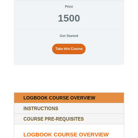
Price
1500
Get Started
Take this Course
LOGBOOK COURSE OVERVIEW
INSTRUCTIONS
COURSE PRE-REQUISITES
LOGBOOK COURSE OVERVIEW