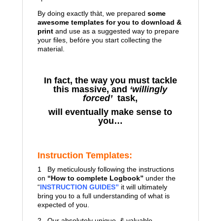
By doing exactly thàt, we prepared
some
awesome templates for you to download &
print
and use as a suggested way to prepare
your files, befóre you start collecting the
material.
In fact, the way you must tackle
this massive, and
‘willingly
forced’
task,
will eventually make sense to
you…
Instruction Templates:
1 By meticulously following the instructions
on
“How to complete Logbook”
under the
“
INSTRUCTION GUIDES”
it will ultimately
bring you to a full understanding of what is
expected of you.
2 Our absolutely unique & valuable