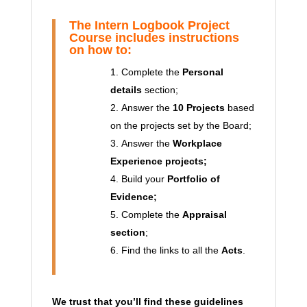
The
Intern
Logbook Project
Course includes
instructions
on how to:
Complete the
Personal
details
section;
Answer the
10 Projects
based
on the projects set by the Board;
Answer the
Workplace
Experience projects;
Build your
Portfolio of
Evidence;
Complete the
Appraisal
section
;
Find the links to all the
Acts
.
We trust that you’ll find these guidelines