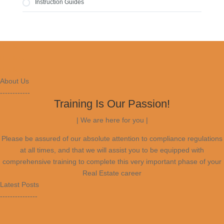
Bond Calculations
Instruction Guides
Activity Schedule
Buyers Qualifications
Policies And Procedures
Sellers Costs
Performance of a Team
Buyers & Sellers Cards
Follow
Financing Options
Transfer Process
Follow
Registration Process
Follow
Admin Process
Code Of Conduct
About Us
Policies and Procedures of your Agency
------------
Property Types
Training Is Our Passion!
| We are here for you |
Please be assured of our absolute attention to compliance regulations
at all times, and that we will assist you to be equipped with
comprehensive training to complete this very important phase of your
Real Estate career
Latest Posts
---------------