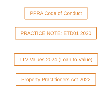
PPRA Code of Conduct
PRACTICE NOTE: ETD01 2020
LTV Values 2024 (Loan to Value)
Property Practitioners Act 2022
Qualification Guides