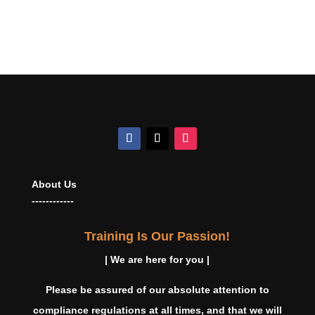
About Us
------------
Training Is Our Passion!
| We are here for you |
Please be assured of our absolute attention to
compliance regulations at all times, and that we will