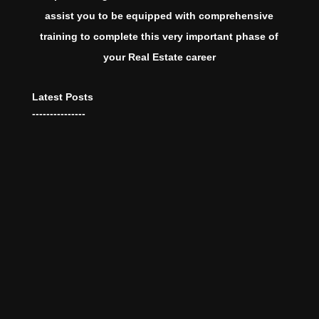
assist you to be equipped with comprehensive
training to complete this very important phase of
your Real Estate career
Latest Posts
---------------