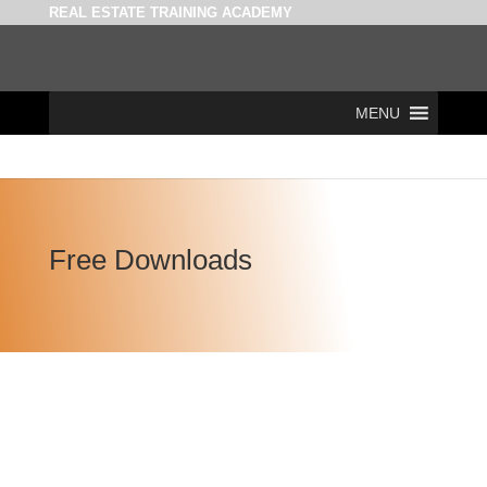
REAL ESTATE TRAINING ACADEMY
MENU
Free Downloads
Policies & Acts