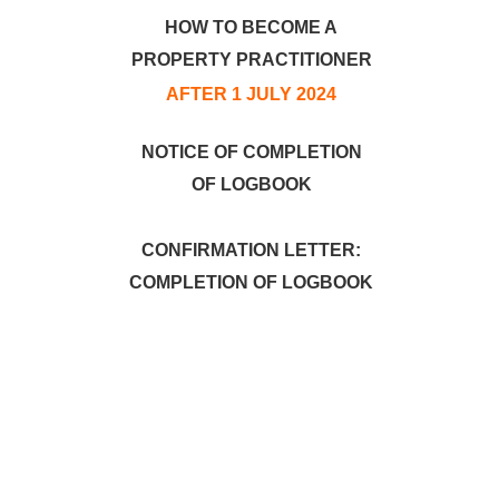
HOW TO BECOME A
PROPERTY PRACTITIONER
AFTER 1 JULY 2024
NOTICE OF COMPLETION
OF LOGBOOK
CONFIRMATION LETTER:
COMPLETION OF LOGBOOK