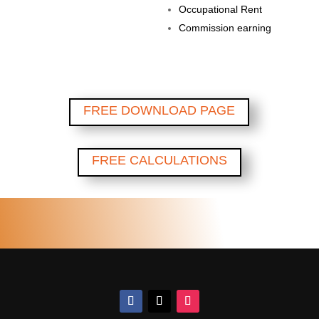
Occupational Rent
Commission earning
FREE DOWNLOAD PAGE
FREE CALCULATIONS