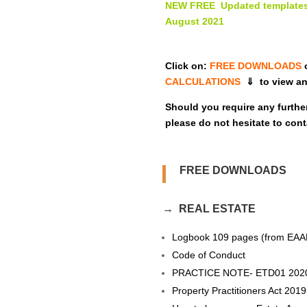
NEW FREE Updated templates
August 2021
Click on:
FREE DOWNLOADS
CALCULATIONS
⇓ to view an
Should you require any furthe
please do not hesitate to cont
FREE DOWNLOADS
→ REAL ESTATE
Logbook 109 pages (from EAA
Code of Conduct
PRACTICE NOTE- ETD01 202
Property Practitioners Act 2019