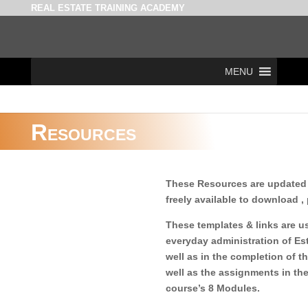
REAL ESTATE TRAINING ACADEMY
MENU
Resources
These Resources are updated 
freely available to download , 
These templates & links are us
everyday administration of Es
well as in the completion of 
well as the assignments in th
course’s 8 Modules.