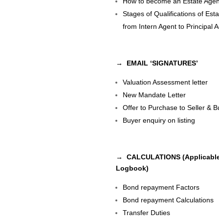
How to become an Estate Agen
Stages of Qualifications of Est
from Intern Agent to Principal 
→ EMAIL ‘SIGNATURES’
Valuation Assessment letter
New Mandate Letter
Offer to Purchase to Seller & B
Buyer enquiry on listing
→ CALCULATIONS (Applicable
Logbook)
Bond repayment Factors
Bond repayment Calculations
Transfer Duties