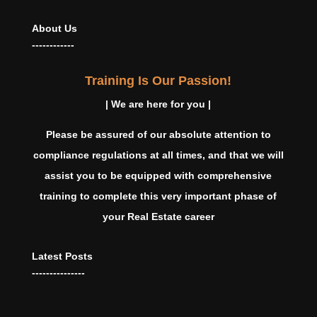
About Us
------------
Training Is Our Passion!
| We are here for you |
Please be assured of our absolute attention to
compliance regulations at all times, and that we will
assist you to be equipped with comprehensive
training to complete this very important phase of
your Real Estate career
Latest Posts
---------------