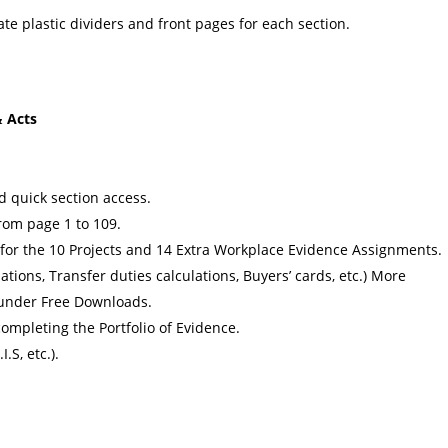
te plastic dividers and front pages for each section.
 Acts
nd quick section access.
rom page 1 to 109.
 for the 10 Projects and 14 Extra Workplace Evidence Assignments.
ations, Transfer duties calculations, Buyers’ cards, etc.) More
 under Free Downloads.
ompleting the Portfolio of Evidence.
I.S, etc.).