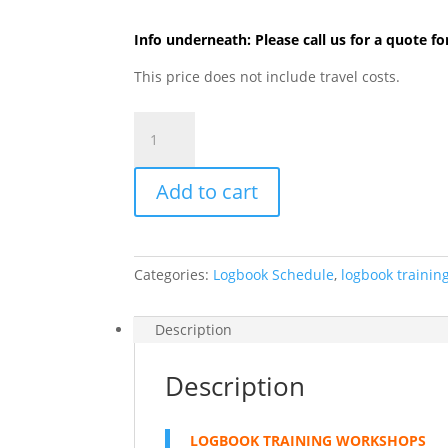
Info underneath: Please call us for a quote fo
This price does not include travel costs.
2.
LOGBOOK
Training
Add to cart
Workshops
quantity
Categories:
Logbook Schedule
,
logbook trainin
Description
Description
LOGBOOK TRAINING WORKSHOPS