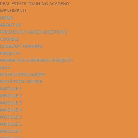
REAL ESTATE TRAINING ACADEMY
MENU
MENU
HOME
ABOUT US
FREQUENTLY ASKED QUESTIONS
COURSES
LOGBOOK TRAINING
PROJECTS
WORKPLACE EXPERIENCE PROJECTS
ACTS
INSTRUCTION GUIDES
INDUCTION COURSE
MODULE 1
MODULE 2
MODULE 3
MODULE 4
MODULE 5
MODULE 6
MODULE 7