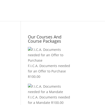
Our Courses And
Course Packages
F.I.C.A. Documents needed
for an Offer to Purchase
R
100.00
F.I.C.A. Documents needed
for a Mandate
R
100.00