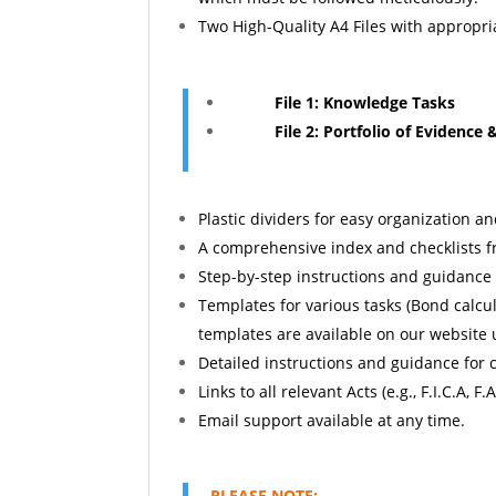
Two High-Quality A4 Files with appropria
File 1: Knowledge Tasks
File 2: Portfolio of Evidence &
Plastic dividers for easy organization a
A comprehensive index and checklists f
Step-by-step instructions and guidance
Templates for various tasks (Bond calcul
templates are available on our website
Detailed instructions and guidance for c
Links to all relevant Acts (e.g., F.I.C.A, F.A.
Email support available at any time.
PLEASE NOTE: