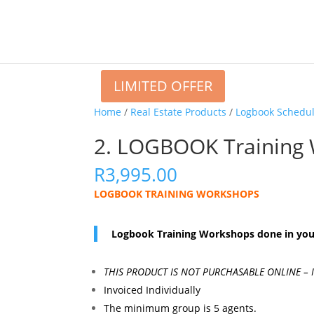
LIMITED OFFER
Home
/
Real Estate Products
/
Logbook Schedu
2. LOGBOOK Training
R
3,995.00
LOGBOOK TRAINING WORKSHOPS
Logbook Training Workshops done in your
THIS PRODUCT IS NOT PURCHASABLE ONLINE –
Invoiced Individually
The minimum group is 5 agents.