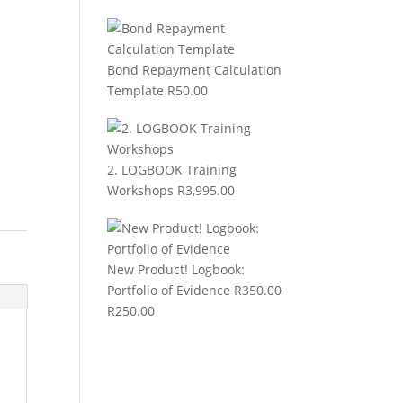
Bond Repayment Calculation
Template
R
50.00
2. LOGBOOK Training
Workshops
R
3,995.00
New Product! Logbook:
Portfolio of Evidence
R
350.00
Original
Current
R
250.00
price
price
was:
is:
R350.00.
R250.00.