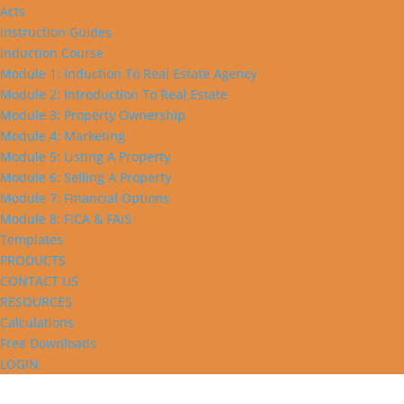
Acts
Instruction Guides
Induction Course
Module 1: Induction To Real Estate Agency
Module 2: Introduction To Real Estate
Module 3: Property Ownership
Module 4: Marketing
Module 5: Listing A Property
Module 6: Selling A Property
Module 7: Financial Options
Module 8: FICA & FAIS
Templates
PRODUCTS
CONTACT US
RESOURCES
Calculations
Free Downloads
LOGIN