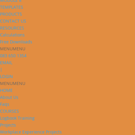
MODULE 8
TEMPLATES
PRODUCTS
CONTACT US
RESOURCES
Calculations
Free Downloads
MENU
MENU
083 650 1354
EMAIL
|
LOGIN
MENU
MENU
HOME
About Us
Faqs
COURSES
Logbook Training
Projects
Workplace Experience Projects