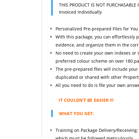
THIS PRODUCT IS NOT PURCHASABLE 
Invoiced Individually
Personalized Pre-prepared Files for You 
With this package, you can effortlessl
evidence, and organize them in the corr
No need to create your own indexes or se
preferred colour scheme on over 180 p
The pre-prepared files will include your
duplicated or shared with other Propert
All you need to do is file your own answ
IT COULDN’T BE EASIER !!!
WHAT YOU GET:
Training on Package Delivery/Receiving: 
which must be followed meticulously.