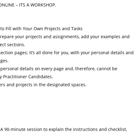
ONLINE – ITS A WORKSHOP.
to Fill with Your Own Projects and Tasks
y prepare your projects and assignments, add your examples and
ect sections.
ction pages; it’s all done for you, with your personal details and
ages.
 personal details on every page and, therefore, cannot be
y Practitioner Candidates.
ers and projects in the designated spaces.
A 90-minute session to explain the instructions and checklist,