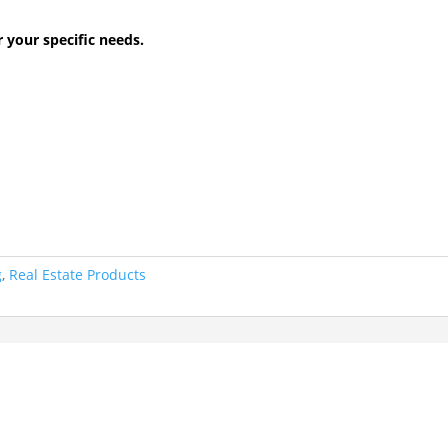
r your specific needs.
g
,
Real Estate Products