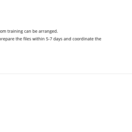
oom training can be arranged.
repare the files within 5-7 days and coordinate the