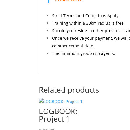
Strict Terms and Conditions Apply.
Training within a 30km radius is free.
Should you reside in other provinces, z
Once we receive your payment, we will p
commencement date.
The minimum group is 5 agents.
Related products
LOGBOOK:
Project 1