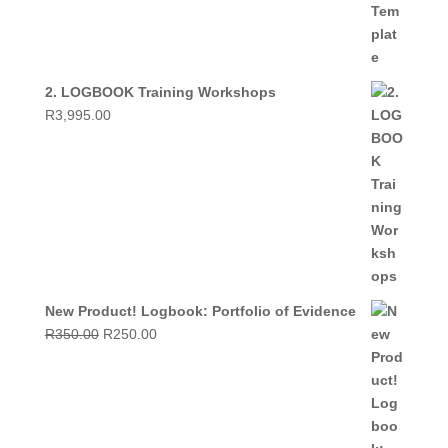
2. LOGBOOK Training Workshops
R
3,995.00
New Product! Logbook: Portfolio of Evidence
Original
Current
R
350.00
R
250.00
price
price
was:
is:
R350.00.
R250.00.