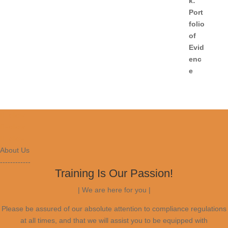
Follow
Follow
Follow
About Us
------------
Training Is Our Passion!
| We are here for you |
Please be assured of our absolute attention to compliance regulations
at all times, and that we will assist you to be equipped with