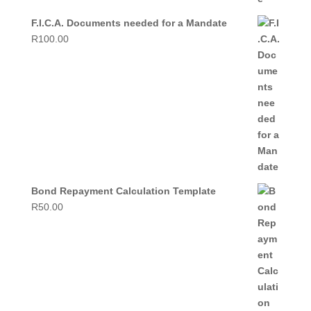
F.I.C.A. Documents needed for a Mandate
R
100.00
Bond Repayment Calculation Template
R
50.00