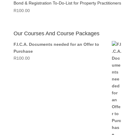
Bond & Registration To-Do-List for Property Practitioners
R
100.00
Our Courses And Course Packages
F.I.C.A. Documents needed for an Offer to
Purchase
R
100.00