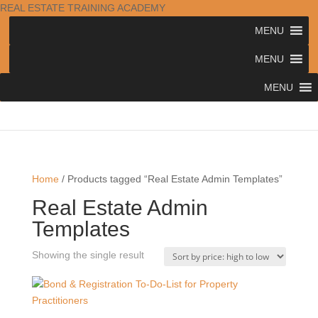
REAL ESTATE TRAINING ACADEMY
MENU
MENU
MENU
Home
/ Products tagged “Real Estate Admin Templates”
Real Estate Admin
Templates
Showing the single result