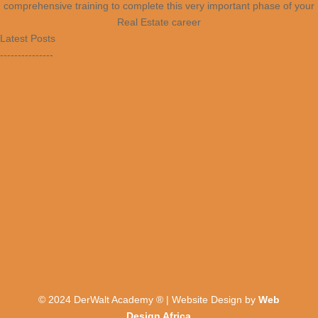
comprehensive training to complete this very important phase of your
Real Estate career
Latest Posts
---------------
© 2024 DerWalt Academy ® | Website Design by
Web
Design Africa