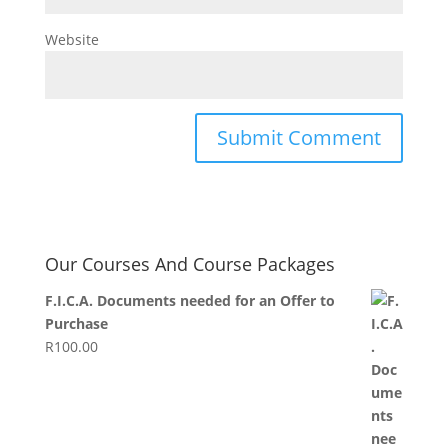
Website
Our Courses And Course Packages
F.I.C.A. Documents needed for an Offer to
Purchase
R
100.00