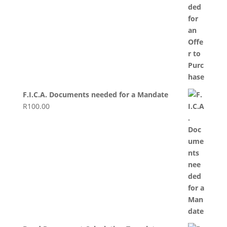
F.I.C.A. Documents needed for a Mandate
R
100.00