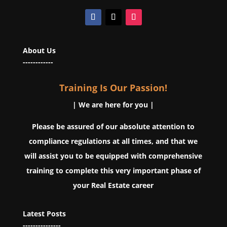
About Us
------------
Training Is Our Passion!
| We are here for you |
Please be assured of our absolute attention to
compliance regulations at all times, and that we
will assist you to be equipped with comprehensive
training to complete this very important phase of
your Real Estate career
Latest Posts
---------------