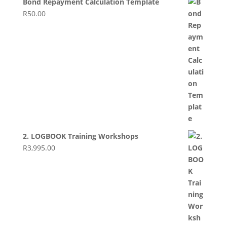
Bond Repayment Calculation Template
R
50.00
2. LOGBOOK Training Workshops
R
3,995.00