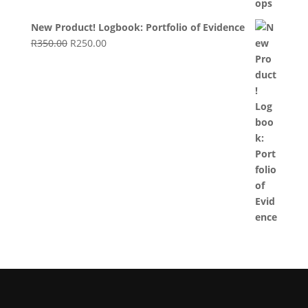
New Product! Logbook: Portfolio of Evidence
Original
Current
R
350.00
R
250.00
price
price
was:
is:
R350.00.
R250.00.