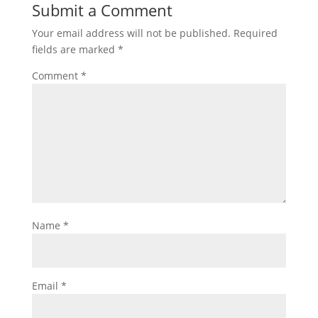
Submit a Comment
Your email address will not be published.
Required
fields are marked
*
Comment
*
Name
*
Email
*