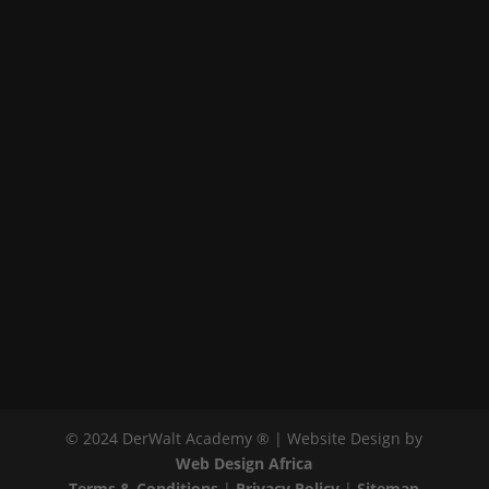
© 2024 DerWalt Academy ® | Website Design by
Web Design Africa
Terms & Conditions
|
Privacy Policy
|
Sitemap