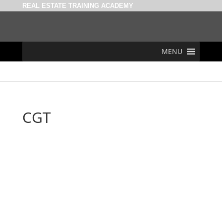
REAL ESTATE TRAINING ACADEMY
MENU
CGT