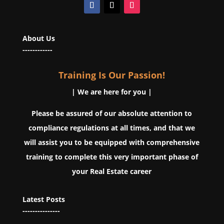
About Us
------------
Training Is Our Passion!
| We are here for you |
Please be assured of our absolute attention to
compliance regulations at all times, and that we
will assist you to be equipped with comprehensive
training to complete this very important phase of
your Real Estate career
Latest Posts
---------------