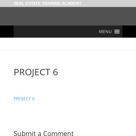
REAL ESTATE TRAINING ACADEMY
MENU
PROJECT 6
PROJECT 6
Submit a Comment