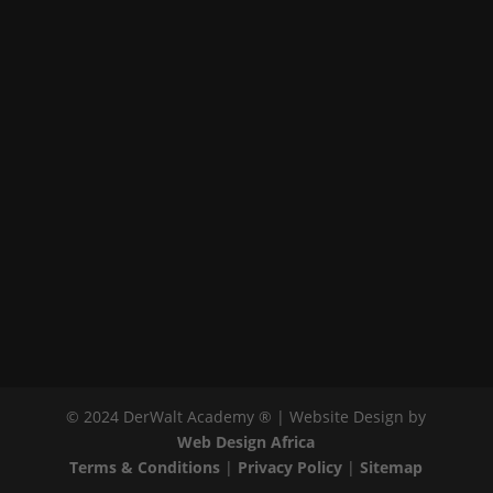
© 2024 DerWalt Academy ® | Website Design by
Web Design Africa
Terms & Conditions
|
Privacy Policy
|
Sitemap