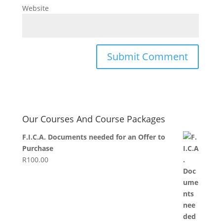
Website
Our Courses And Course Packages
F.I.C.A. Documents needed for an Offer to
Purchase
R
100.00