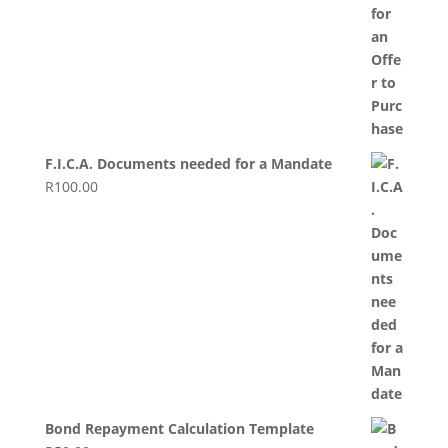
F.I.C.A. Documents needed for a Mandate
R
100.00
Bond Repayment Calculation Template