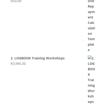
R
50.00
2. LOGBOOK Training Workshops
R
3,995.00