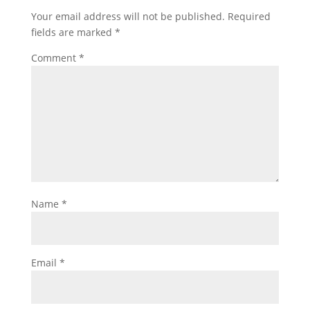
Your email address will not be published.
Required
fields are marked
*
Comment
*
Name
*
Email
*