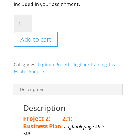
included in your assignment.
LOGBOOK:
Project
2
Add to cart
(2.1)
quantity
Categories:
Logbook Projects
,
logbook training
,
Real
Estate Products
Description
Description
Project 2:
2.1:
Business
Plan
(
Logbook page 49 &
50)