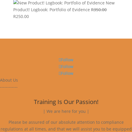
New
Product! Logbook: Portfolio of Evidence
R
350.00
Original
Current
R
250.00
price
price
was:
is:
R350.00.
R250.00.
Follow
Follow
Follow
About Us
------------
Training Is Our Passion!
| We are here for you |
Please be assured of our absolute attention to compliance
regulations at all times, and that we will assist you to be equipped