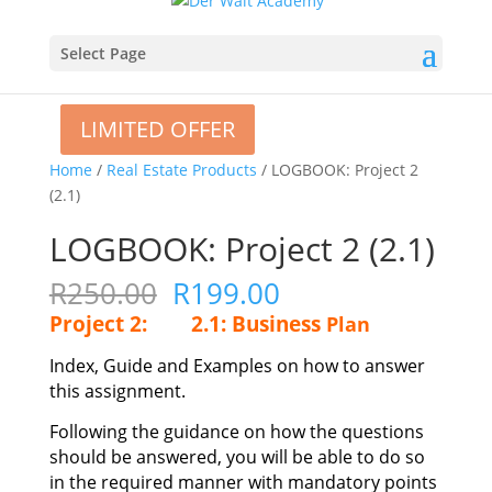
Select Page
LIMITED OFFER
LIMITED OFFER
Home
/
Real Estate Products
/ LOGBOOK: Project 2
(2.1)
LOGBOOK: Project 2 (2.1)
Original
Current
R
250.00
R
199.00
price
price
Project 2:
2.1: Business
Plan
was:
is:
R250.00.
R199.00.
Index, Guide and Examples on how to answer
this assignment.
Following the guidance on how the questions
should be answered, you will be able to do so
in the required manner with mandatory points