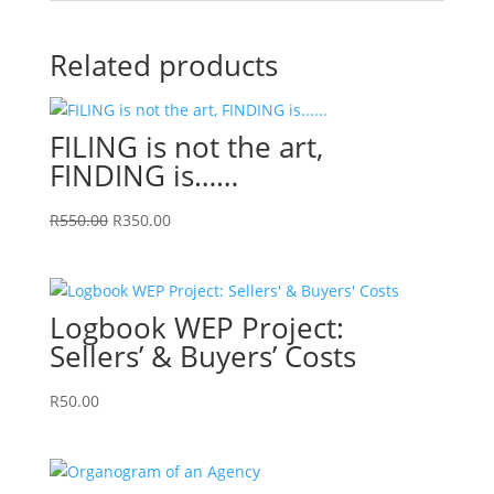
Related products
FILING is not the art,
FINDING is……
Original
Current
R
550.00
R
350.00
price
price
was:
is:
R550.00.
R350.00.
Logbook WEP Project:
Sellers’ & Buyers’ Costs
R
50.00