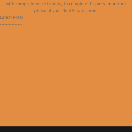
with comprehensive training to complete this very important
phase of your Real Estate career
Latest Posts
---------------