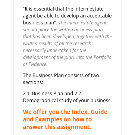
“It is essential that the intern estate
agent be able to develop an acceptable
business plan”.
The intern estate agent
should place the written business plan
that has been developed, together with the
written results of all the research
necessarily undertaken for the
development of the plan, into the Portfolio
of Evidence.
The Business Plan consists of two
sections:
2.1 Business Plan and
2.2
Demographical study of your business.
We offer you the Index, Guide
and Examples on how to
answer this assignment.