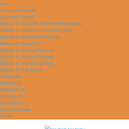
Acts
Instruction Guides
Induction Course
Module 1: Induction To Real Estate Agency
Module 2: Introduction To Real Estate
Module 3: Property Ownership
Module 4: Marketing
Module 5: Listing A Property
Module 6: Selling A Property
Module 7: Financial Options
Module 8: FICA & FAIS
Templates
PRODUCTS
CONTACT US
RESOURCES
Calculations
Free Downloads
LOGIN