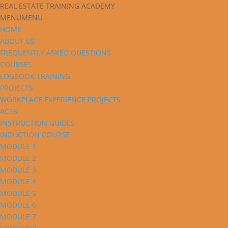
REAL ESTATE TRAINING ACADEMY
MENU
MENU
HOME
ABOUT US
FREQUENTLY ASKED QUESTIONS
COURSES
LOGBOOK TRAINING
PROJECTS
WORKPLACE EXPERIENCE PROJECTS
ACTS
INSTRUCTION GUIDES
INDUCTION COURSE
MODULE 1
MODULE 2
MODULE 3
MODULE 4
MODULE 5
MODULE 6
MODULE 7