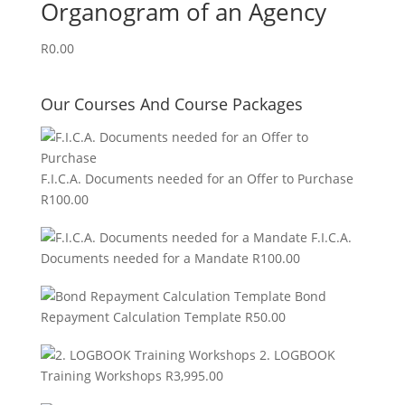
Organogram of an Agency
R
0.00
Our Courses And Course Packages
F.I.C.A. Documents needed for an Offer to Purchase
R
100.00
F.I.C.A.
Documents needed for a Mandate
R
100.00
Bond
Repayment Calculation Template
R
50.00
2. LOGBOOK
Training Workshops
R
3,995.00