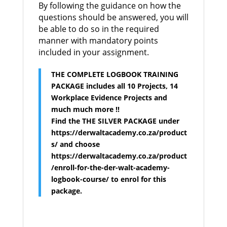
By following the guidance on how the
questions should be answered, you will
be able to do so in the required
manner with mandatory points
included in your assignment.
THE COMPLETE LOGBOOK TRAINING
PACKAGE includes all 10 Projects, 14
Workplace Evidence Projects and
much much more !!
Find the THE SILVER PACKAGE under
https://derwaltacademy.co.za/product
s/ and choose
https://derwaltacademy.co.za/product
/enroll-for-the-der-walt-academy-
logbook-course/ to enrol for this
package.