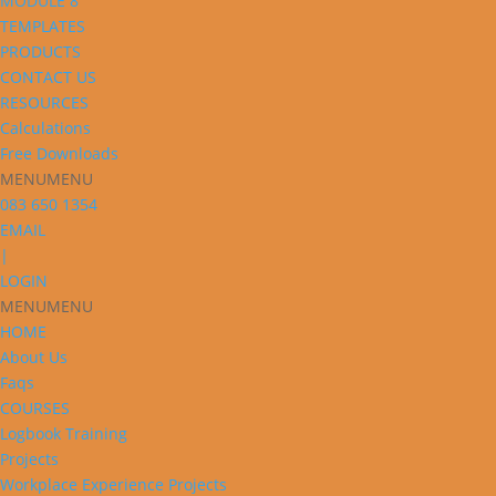
MODULE 8
TEMPLATES
PRODUCTS
CONTACT US
RESOURCES
Calculations
Free Downloads
MENU
MENU
083 650 1354
EMAIL
|
LOGIN
MENU
MENU
HOME
About Us
Faqs
COURSES
Logbook Training
Projects
Workplace Experience Projects