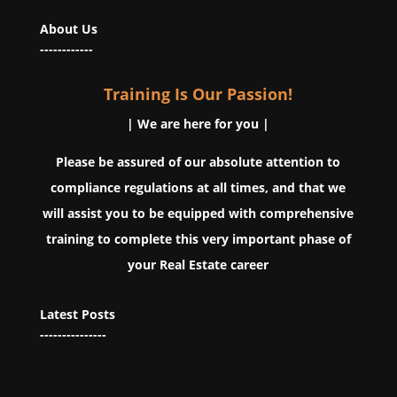
About Us
------------
Training Is Our Passion!
| We are here for you |
Please be assured of our absolute attention to
compliance regulations at all times, and that we
will assist you to be equipped with comprehensive
training to complete this very important phase of
your Real Estate career
Latest Posts
---------------