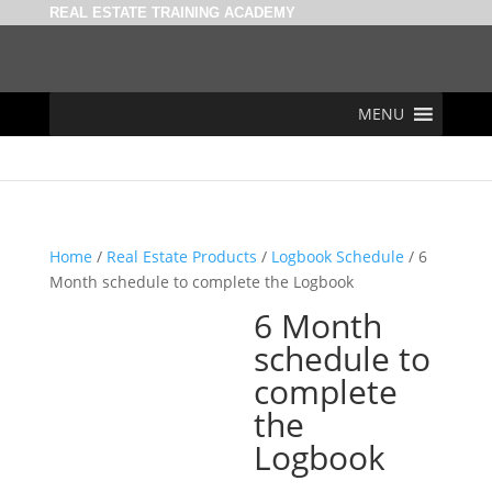
REAL ESTATE TRAINING ACADEMY
MENU
Home
/
Real Estate Products
/
Logbook Schedule
/ 6
Month schedule to complete the Logbook
6 Month
schedule to
complete
the
Logbook