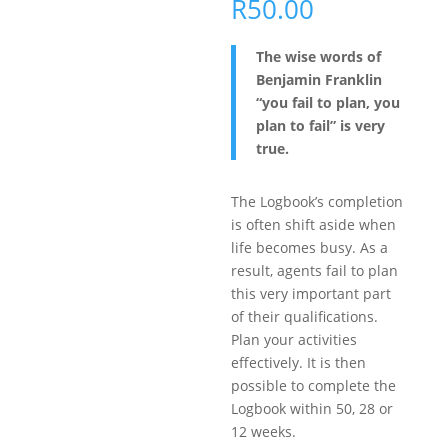
R
50.00
The wise words of
Benjamin Franklin
“you fail to plan, you
plan to fail” is very
true.
The Logbook’s completion
is often shift aside when
life becomes busy. As a
result, agents fail to plan
this very important part
of their qualifications.
Plan your activities
effectively. It is then
possible to complete the
Logbook within 50, 28 or
12 weeks.