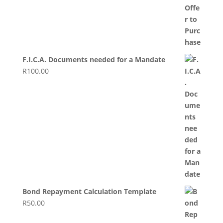
F.I.C.A. Documents needed for a Mandate
R
100.00
Bond Repayment Calculation Template
R
50.00