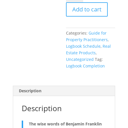
schedule
Add to cart
to
complete
the
Logbook
Categories:
Guide for
quantity
Property Practitioners
,
Logbook Schedule
,
Real
Estate Products
,
Uncategorized
Tag:
Logbook Completion
Description
Description
The wise words of Benjamin Franklin