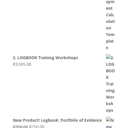
2. LOGBOOK Training Workshops
R
3,995.00
New Product! Logbook: Portfolio of Evidence
Original
Current
R
350.00
R
250.00