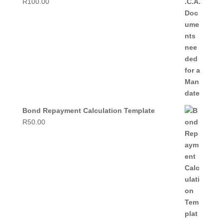
R
100.00
Bond Repayment Calculation Template
R
50.00