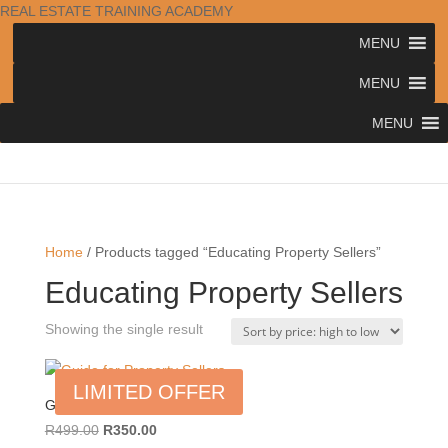
REAL ESTATE TRAINING ACADEMY
MENU
MENU
MENU
Home
/ Products tagged “Educating Property Sellers”
Educating Property Sellers
Showing the single result
LIMITED OFFER
Guide for Property Sellers
Original
Current
R
499.00
R
350.00