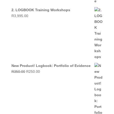
2. LOGBOOK Training Workshops
R
3,995.00
New Product! Logbook: Portfolio of Evidence
Original
Current
R
350.00
R
250.00
price
price
was:
is:
R350.00.
R250.00.