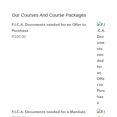
price
price
was:
is:
R499.00.
R350.00.
Our Courses And Course Packages
F.I.C.A. Documents needed for an Offer to
Purchase
R
100.00
F.I.C.A. Documents needed for a Mandate