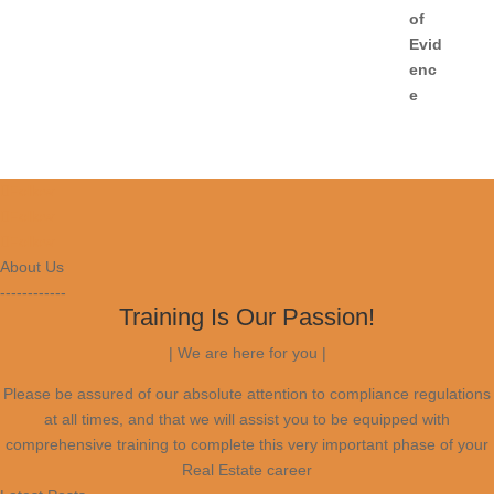
Follow
Follow
Follow
About Us
------------
Training Is Our Passion!
| We are here for you |
Please be assured of our absolute attention to compliance regulations
at all times, and that we will assist you to be equipped with
comprehensive training to complete this very important phase of your
Real Estate career