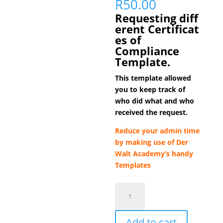
R
50.00
Requesting
diff
erent
Certificat
es of
Compliance
Template.
This template allowed
you to keep track of
who did what and who
received the request.
Reduce your admin time
by making use of
Der
Walt Academy’s handy
Templates
Certificate
of
Compliance
Add to cart
Request