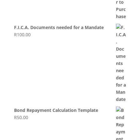
F.I.C.A. Documents needed for a Mandate
R
100.00
Bond Repayment Calculation Template
R
50.00