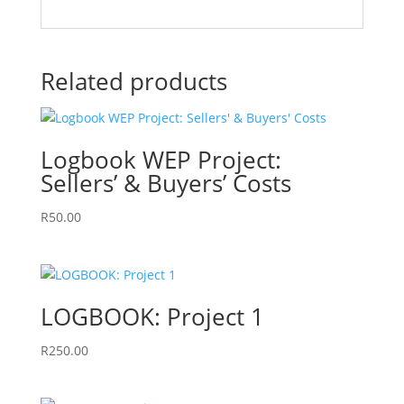
Related products
Logbook WEP Project:
Sellers’ & Buyers’ Costs
R
50.00
LOGBOOK: Project 1
R
250.00