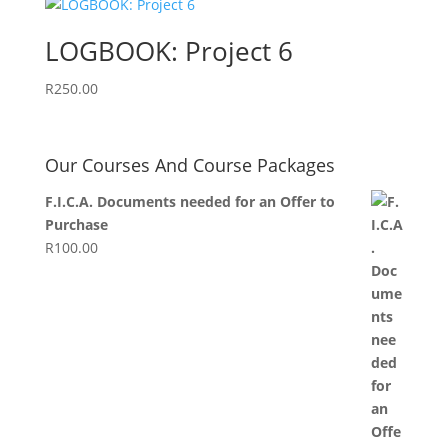
LOGBOOK: Project 6
R
250.00
Our Courses And Course Packages
F.I.C.A. Documents needed for an Offer to
Purchase
R
100.00