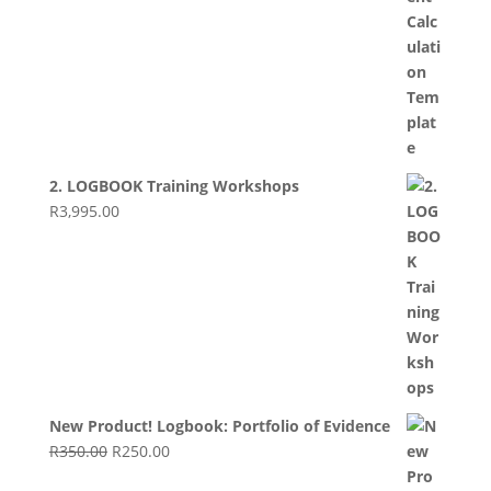
2. LOGBOOK Training Workshops
R
3,995.00
New Product! Logbook: Portfolio of Evidence
Original
Current
R
350.00
R
250.00
price
price