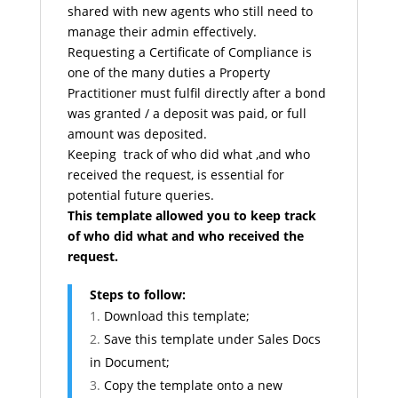
shared with new agents who still need to
manage their admin effectively.
Requesting a Certificate of Compliance is
one of the many duties a Property
Practitioner must fulfil directly after a bond
was granted / a deposit was paid, or full
amount was deposited.
Keeping track of who did what ,and who
received the request, is essential for
potential future queries.
This template allowed you to keep track
of who did what and who received the
request.
Steps to follow:
Download this template;
Save this template under Sales Docs
in Document;
Copy the template onto a new