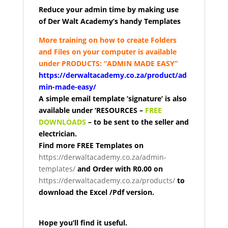
Reduce your admin time by making use
of
Der Walt Academy’s handy Templates
More training on how to create Folders
and Files on your computer is available
under PRODUCTS: “ADMIN MADE EASY”
https://derwaltacademy.co.za/product/ad
min-made-easy/
A simple email template ’signature’ is
also
available under ‘RESOURCES –
FREE
DOWNLOADS
–
to be sent to the seller and
electrician.
Find more FREE Templates
on
https://derwaltacademy.co.za/admin-
templates/
a
nd Order with R0.00 on
https://derwaltacademy.co.za/products/
to
download the Excel /Pdf version.
Hope you’ll find it useful.