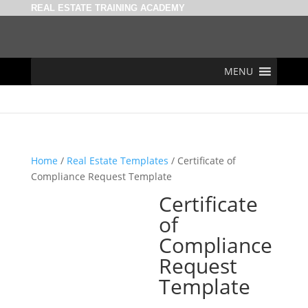
REAL ESTATE TRAINING ACADEMY
MENU
Home
/
Real Estate Templates
/ Certificate of
Compliance Request Template
Certificate
of
Compliance
Request
Template