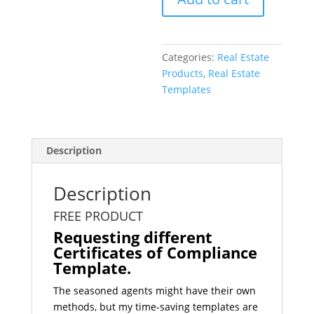
Template
quantity
Categories:
Real Estate
Products
,
Real Estate
Templates
Description
Description
FREE PRODUCT
Requesting different
Certificates of Compliance
Template.
The seasoned agents might have their own
methods, but my time-saving templates are