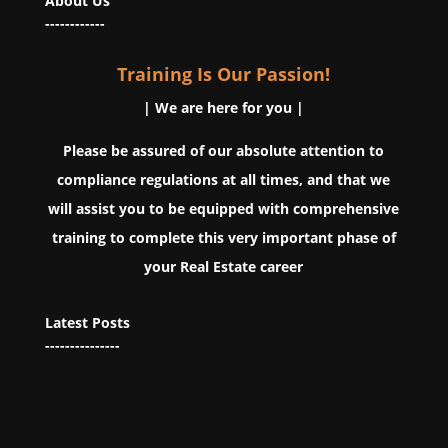
About Us
------------
Training Is Our Passion!
| We are here for you |
Please be assured of our absolute attention to
compliance regulations at all times, and that we
will assist you to be equipped with comprehensive
training to complete this very important phase of
your Real Estate career
Latest Posts
---------------