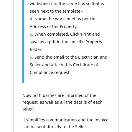
worksheet ( in the same file, so that is
seen next to the template);
Name the worksheet as per the
Address of the Property;
When completed, Click ‘Print’ and
save as a pdf in the specific Property
folder.
Send the email to the Electrician and
Seller and attach this Certificate of
Compliance request.
Now both parties are informed of the
request, as well as all the details of each
other.
It simplifies communication and the invoice
can be sent directly to the Seller.